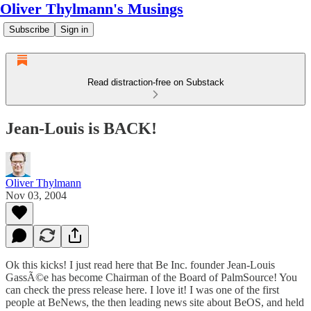
Oliver Thylmann's Musings
Subscribe
Sign in
Read distraction-free on Substack
Jean-Louis is BACK!
Oliver Thylmann
Nov 03, 2004
Ok this kicks! I just read
here
that Be Inc. founder Jean-Louis
GassÃ©e has become Chairman of the Board of
PalmSource
! You
can check the press release
here
. I love it! I was one of the first
people at BeNews, the then leading news site about BeOS, and held