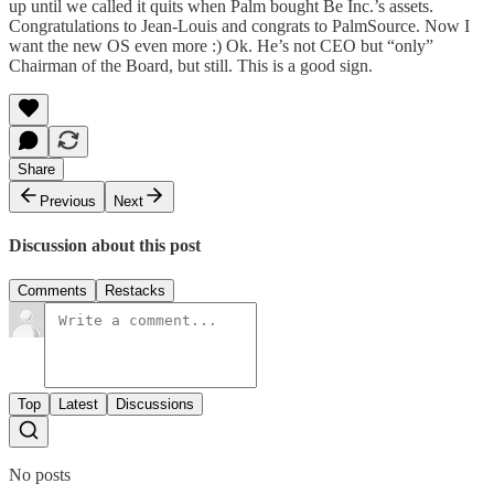
up until we called it quits when Palm bought Be Inc.’s assets.
Congratulations to Jean-Louis and congrats to PalmSource. Now I
want the new OS even more :) Ok. He’s not CEO but “only”
Chairman of the Board, but still. This is a good sign.
Share
Previous
Next
Discussion about this post
Comments
Restacks
Top
Latest
Discussions
No posts