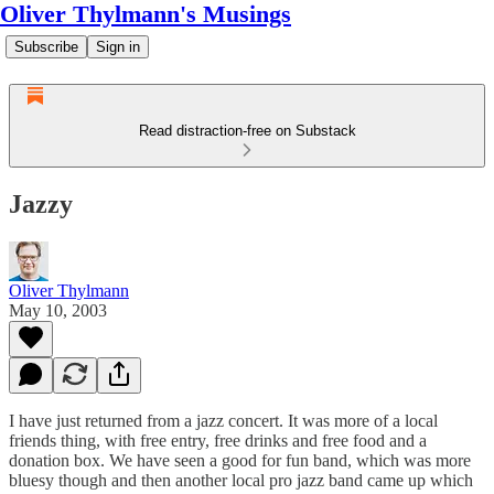
Oliver Thylmann's Musings
Subscribe
Sign in
Read distraction-free on Substack
Jazzy
Oliver Thylmann
May 10, 2003
I have just returned from a jazz concert. It was more of a local
friends thing, with free entry, free drinks and free food and a
donation box. We have seen a good for fun band, which was more
bluesy though and then another local pro jazz band came up which