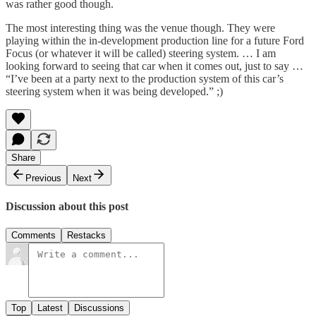
was rather good though.
The most interesting thing was the venue though. They were
playing within the in-development production line for a future Ford
Focus (or whatever it will be called) steering system. … I am
looking forward to seeing that car when it comes out, just to say …
“I’ve been at a party next to the production system of this car’s
steering system when it was being developed.” ;)
Share
Previous
Next
Discussion about this post
Comments
Restacks
Top
Latest
Discussions