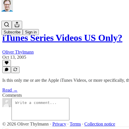
Subscribe
Sign in
iTunes Series Videos US Only?
Oliver Thylmann
Oct 13, 2005
Is this only me or are the Apple iTunes Videos, or more specifically, t
Read →
Comments
© 2026 Oliver Thylmann
·
Privacy
∙
Terms
∙
Collection notice