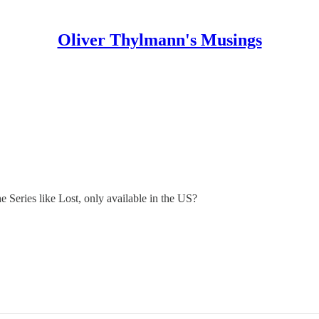
Oliver Thylmann's Musings
he Series like Lost, only available in the US?