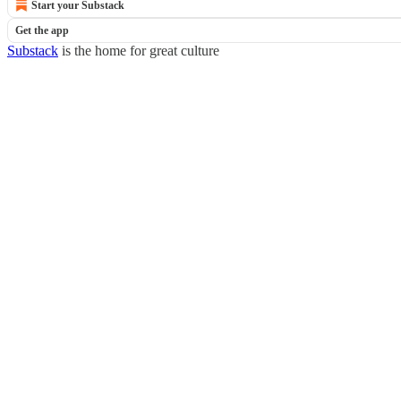
Start your Substack
Get the app
Substack
is the home for great culture