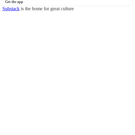
Get the app
Substack
is the home for great culture