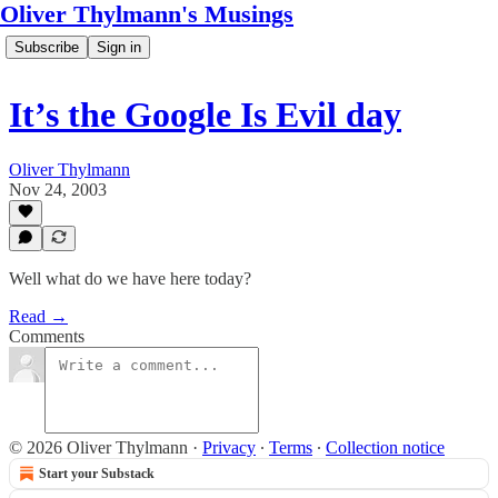
Oliver Thylmann's Musings
Subscribe
Sign in
It’s the Google Is Evil day
Oliver Thylmann
Nov 24, 2003
Well what do we have here today?
Read →
Comments
© 2026 Oliver Thylmann
·
Privacy
∙
Terms
∙
Collection notice
Start your Substack