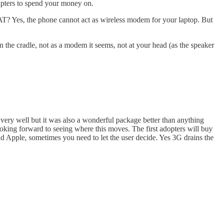
apters to spend your money on.
AT? Yes, the phone cannot act as wireless modem for your laptop. But
the cradle, not as a modem it seems, not at your head (as the speaker
d very well but it was also a wonderful package better than anything
ooking forward to seeing where this moves. The first adopters will buy
d Apple, sometimes you need to let the user decide. Yes 3G drains the