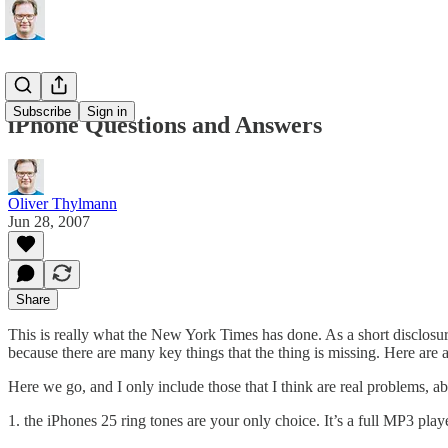
Subscribe
Sign in
iPhone Questions and Answers
Oliver Thylmann
Jun 28, 2007
Share
This is really what the
New York Times has done
. As a short disclos
because there are many key things that the thing is missing. Here are
Here we go, and I only include those that I think are real problems, 
1. the iPhones 25 ring tones are your only choice. It’s a full MP3 pl