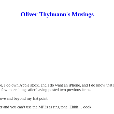
Oliver Thylmann's Musings
ure, I do own Apple stock, and I do want an iPhone, and I do know that
 a few more things after having posted
two
previous
items.
above and beyond my last point.
ayer and you can’t use the MP3s as ring tone. Ehhh… oook.