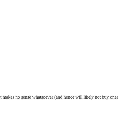
 it makes no sense whatsoever (and hence will likely not buy one)