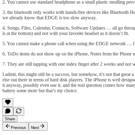
2. You cannot use standard headphone as a small plastic modling prev
3. the bluetooth only works with hands-free devices like Bluetooth H
we already know that EDGE is too slow anyway.
4. Songs, Files, Calendar, Contacts, Software Updates … all go throu
is at the bottom) and not with your favorite headset as it doesn’t fit.
5. You cannot make a phone call when using the EDGE network … I hop
6. ToDo items do not show up on the iPhone, Notes from the Phone 
7. They are still tapping with one index finger after 2 weeks and not
I admit, this might still be a success, but somehow, it’s not that grea
else out there in terms of hard disk players. The iPhone is well desig
it anyway, possibly even use it, and the real question comes how man
battery some more but that’s my choice.
Share
Previous
Next