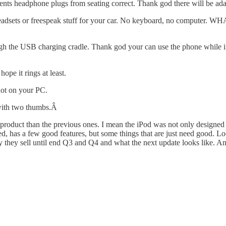
ents headphone plugs from seating correct. Thank god there will be ad
eadsets or freespeak stuff for your car. No keyboard, no computer. WH
gh the USB charging cradle. Thank god your can use the phone while in 
e it rings at least.
not on your PC.
 with two thumbs.Â
t a product than the previous ones. I mean the iPod was not only designe
ned, has a few good features, but some things that are just need good. L
y they sell until end Q3 and Q4 and what the next update looks like. An