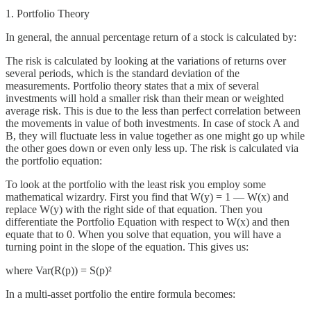
1. Portfolio Theory
In general, the annual percentage return of a stock is calculated by:
The risk is calculated by looking at the variations of returns over
several periods, which is the standard deviation of the
measurements. Portfolio theory states that a mix of several
investments will hold a smaller risk than their mean or weighted
average risk. This is due to the less than perfect correlation between
the movements in value of both investments. In case of stock A and
B, they will fluctuate less in value together as one might go up while
the other goes down or even only less up. The risk is calculated via
the portfolio equation:
To look at the portfolio with the least risk you employ some
mathematical wizardry. First you find that W(y) = 1 — W(x) and
replace W(y) with the right side of that equation. Then you
differentiate the Portfolio Equation with respect to W(x) and then
equate that to 0. When you solve that equation, you will have a
turning point in the slope of the equation. This gives us:
where Var(R(p)) = S(p)²
In a multi-asset portfolio the entire formula becomes: