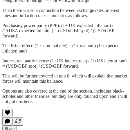
being: forward outright = spot + forward margin
Then there is also a connection between exchange rates, interest
rates and inflaction rates summaries as follows.
Purchasing power parity (PPP): (1+ UK expected inflation) /
(1+USA expected inflation) = (USD/GBP spot) / (USD/GBP
forward)
The fisher effect: (1 + nominal rate) = (1+ real rate) (1+expected
inflation rate)
Interest rate partiy theory: (1+UK interest rate) / (1+US interest rate)
= (USD/GBP spot) / (USD/GBP forward)
This will be further covered in unit 8, which will explain that market
forces will maintain this ballance.
Options are also covered at the end of the section, including black-
scholes and other theories, but they are only touched upon and I will
not put this here.
Share