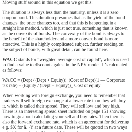
Moving stuff around in this equation we get this:
The duration is always less than the maturity, unless it is a zero
coupon bond. This duration presumes that as the yield of the bond
changes, the price changes too, and that this is happening in a
straight line method, which is just not true, something that is known
as the convexity of bonds. The convexity of the bond is always to
the benefit of the shareholder and a more convex bond is more
attractive. This is a highly complicated subject, further reading on
the subject of bonds, with great detail, can be found
here
.
WACC
stands for “weighted average cost of capital”, which is used
to find a value to discount against in the NPV model. It’s calculated
as follows:
WACC = (Dept / (Dept + Equity))_(Cost of Dept)(1 — Corporate
tax rate) + (Equity / (Dept + Equity))_ Cost of equity
When working with foreign exchange, you need to remember that
traders will sell foreign exchange at a lower rate than they will buy
it, which is called their spread. They will sell low and buy high.
There is an interesting spread sheet included on page 151 showing
how to go about calculating your sell and buy rates. Then there is
also the forward exchange rate, which is an agreement for delivering
e.g. $X for â‚¬Y at a future date. These will be quoted in two ways