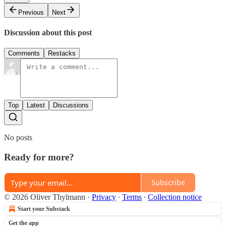
Previous
Next
Discussion about this post
Comments
Restacks
Top
Latest
Discussions
No posts
Ready for more?
Subscribe
© 2026 Oliver Thylmann
·
Privacy
∙
Terms
∙
Collection notice
Start your Substack
Get the app