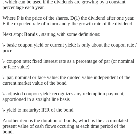
, which can be used if the dividends are growing by a constant
percentage each year.
Where P is the price of the shares, D(1) the dividend after one year,
E the expected rate of return and g the growth rate of the dividend.
Next stop:
Bonds
, starting with some definitions:
\- basic coupon yield or current yield: is only about the coupon rate /
price
\- coupon rate: fixed interest rate as a percentage of par (or nominal
or face value)
\- par, nominal or face value: the quoted value independent of the
current market value of the bond
\- adjusted coupon yield: recognizes any redemption payment,
apportioned in a straight-line basis
\- yield to maturity: IRR of the bond
Another item is the duration of bonds, which is the accumulated
present value of cash flows occuring at each time period of the
bond.