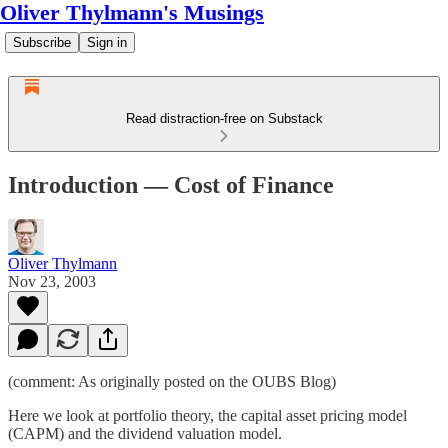
Oliver Thylmann's Musings
Subscribe
Sign in
Read distraction-free on Substack
Introduction — Cost of Finance
Oliver Thylmann
Nov 23, 2003
(comment: As originally posted on the
OUBS Blog
)
Here we look at portfolio theory, the capital asset pricing model
(CAPM) and the dividend valuation model.