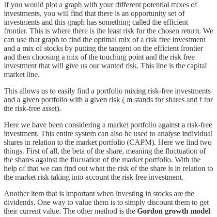
If you would plot a graph with your different potential mixes of
investments, you will find that there is an opportunity set of
investments and this graph has something called the efficient
frontier. This is where there is the least risk for the chosen return. We
can use that graph to find the optimal mix of a risk free investment
and a mix of stocks by putting the tangent on the efficient frontier
and then choosing a mix of the touching point and the risk free
investment that will give us our wanted risk. This line is the capital
market line.
This allows us to easily find a portfolio mixing risk-free investments
and a given portfolio with a given risk ( m stands for shares and f for
the risk-free asset).
Here we have been considering a market portfolio against a risk-free
investment. This entire system can also be used to analyse individual
shares in relation to the market portfolio (CAPM). Here we find two
things. First of all, the beta of the share, meaning the fluctuation of
the shares against the flucuation of the market portfolio. With the
help of that we can find out what the risk of the share is in relation to
the market risk taking into account the risk free investment.
Another item that is important when investing in stocks are the
dividends. One way to value them is to simply discount them to get
their current value. The other method is the
Gordon growth model