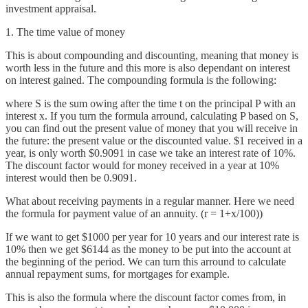
investment appraisal.
1. The time value of money
This is about compounding and discounting, meaning that money is
worth less in the future and this more is also dependant on interest
on interest gained. The compounding formula is the following:
where S is the sum owing after the time t on the principal P with an
interest x. If you turn the formula arround, calculating P based on S,
you can find out the present value of money that you will receive in
the future: the present value or the discounted value. $1 received in a
year, is only worth $0.9091 in case we take an interest rate of 10%.
The discount factor would for money received in a year at 10%
interest would then be 0.9091.
What about receiving payments in a regular manner. Here we need
the formula for payment value of an annuity. (r = 1+x/100))
If we want to get $1000 per year for 10 years and our interest rate is
10% then we get $6144 as the money to be put into the account at
the beginning of the period. We can turn this arround to calculate
annual repayment sums, for mortgages for example.
This is also the formula where the discount factor comes from, in