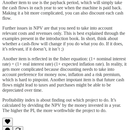
Another item to use is the payback period, which will simply take
the cash flows in each year to see when the machine is paid back.
Making it a bit more complicated, you can also discount each cash
flow.
Further issues in NPV are that you need to take into account
relevant costs and revenues only. This is best explained through the
examples present in the introduction book. In short, think about
whether a cash-flow will change if you do what you do. If it does,
it’s relevant, if it doesn’t, it isn’t ;)
Another item is reflected in the fisher equation: (1+ nominal interest
rate) = (1+ real interest rate) (1+ expected inflation rate). In reality, it
gets more complicated because discounting needs to take into
account preference for money now, inflation and a risk premium,
which is hard to pinpoint. Another impotant item is that future cash
flows might lead to taxes and purchases might be able to be
depreciated over time.
Profitability index is about finding out which project to do. It’s
calculated by deviding the NPV by the money invested in a year.
The higher the PI, the more worthwhile the project to do.