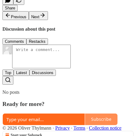
Share
Previous
Next
Discussion about this post
Comments
Restacks
Top
Latest
Discussions
No posts
Ready for more?
Subscribe
© 2026 Oliver Thylmann
·
Privacy
∙
Terms
∙
Collection notice
Start your Substack