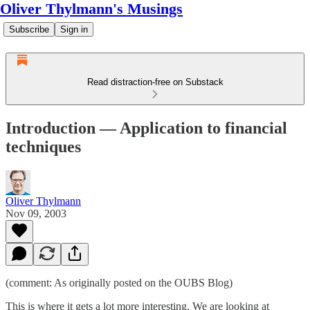
Oliver Thylmann's Musings
Subscribe
Sign in
Read distraction-free on Substack
Introduction — Application to financial
techniques
Oliver Thylmann
Nov 09, 2003
(comment: As originally posted on the
OUBS Blog
)
This is where it gets a lot more interesting. We are looking at