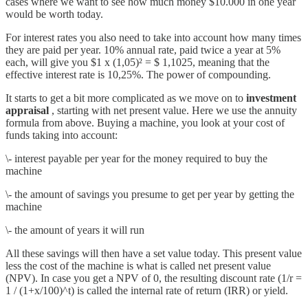
cases where we want to see how much money $10.000 in one year
would be worth today.
For interest rates you also need to take into account how many times
they are paid per year. 10% annual rate, paid twice a year at 5%
each, will give you $1 x (1,05)² = $ 1,1025, meaning that the
effective interest rate is 10,25%. The power of compounding.
It starts to get a bit more complicated as we move on to
investment
appraisal
, starting with net present value. Here we use the annuity
formula from above. Buying a machine, you look at your cost of
funds taking into account:
\- interest payable per year for the money required to buy the
machine
\- the amount of savings you presume to get per year by getting the
machine
\- the amount of years it will run
All these savings will then have a set value today. This present value
less the cost of the machine is what is called net present value
(NPV). In case you get a NPV of 0, the resulting discount rate (1/r =
1 / (1+x/100)^t) is called the internal rate of return (IRR) or yield.