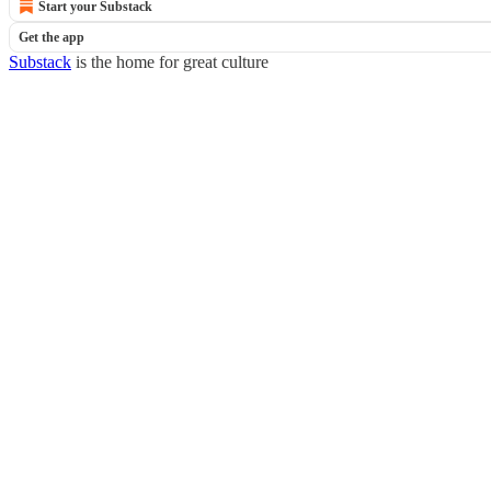
Start your Substack
Get the app
Substack
is the home for great culture