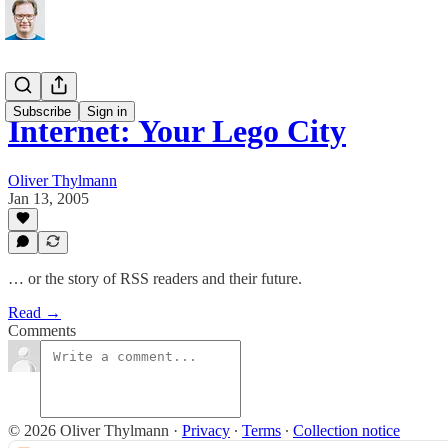
Subscribe
Sign in
Internet: Your Lego City
Oliver Thylmann
Jan 13, 2005
… or the story of RSS readers and their future.
Read →
Comments
© 2026 Oliver Thylmann
·
Privacy
∙
Terms
∙
Collection notice