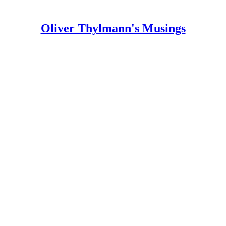
Oliver Thylmann's Musings