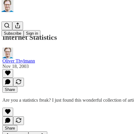
Subscribe
Sign in
Internet Statistics
Oliver Thylmann
Nov 18, 2003
Share
Are you a statistics freak? I just found
this wonderful collection of arti
Share