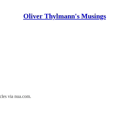
Oliver Thylmann's Musings
cles
via
nua.com
.