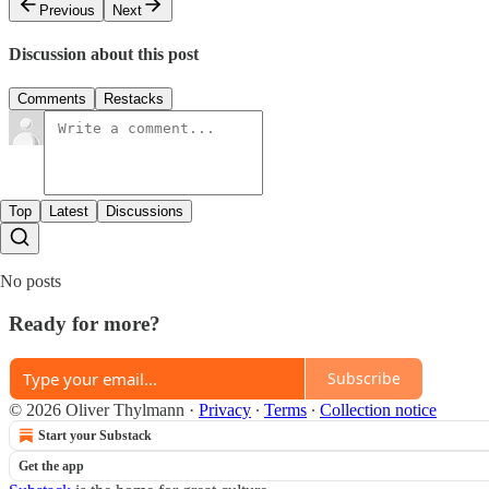
Previous
Next
Discussion about this post
Comments
Restacks
Top
Latest
Discussions
No posts
Ready for more?
Subscribe
© 2026 Oliver Thylmann
·
Privacy
∙
Terms
∙
Collection notice
Start your Substack
Get the app