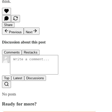
think.
Share
Previous
Next
Discussion about this post
Comments
Restacks
Top
Latest
Discussions
No posts
Ready for more?