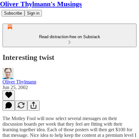
Oliver Thylmann's Musings
Subscribe
Sign in
Read distraction-free on Substack
Interesting twist
Oliver Thylmann
Jun 25, 2002
The
Motley Fool
will now select several messages on their
discussion boards per week that they feel are fitting with their
learning together idea. Each of those posters will then get $100 for
that message. Nice idea to help keep the content at a premium level I