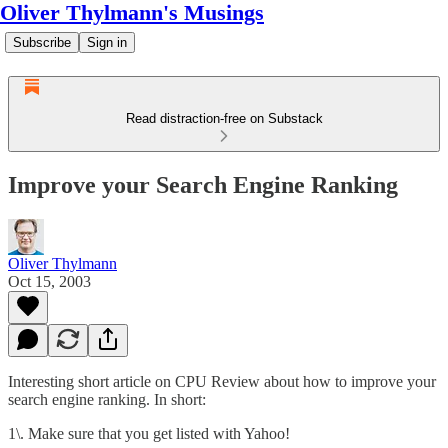
Oliver Thylmann's Musings
Subscribe
Sign in
Read distraction-free on Substack
Improve your Search Engine Ranking
Oliver Thylmann
Oct 15, 2003
Interesting short article on CPU Review about how to improve your
search engine ranking. In short:
1\. Make sure that you get listed with Yahoo!