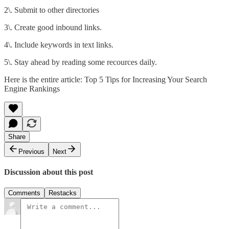
2\. Submit to other directories
3\. Create good inbound links.
4\. Include keywords in text links.
5\. Stay ahead by reading some recources daily.
Here is the entire article:
Top 5 Tips for Increasing Your Search
Engine Rankings
Share
Previous
Next
Discussion about this post
Comments
Restacks