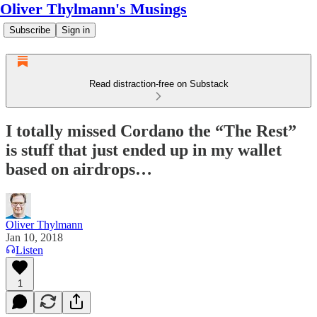
Oliver Thylmann's Musings
Subscribe
Sign in
Read distraction-free on Substack
I totally missed Cordano the “The Rest”
is stuff that just ended up in my wallet
based on airdrops…
Oliver Thylmann
Jan 10, 2018
Listen
1