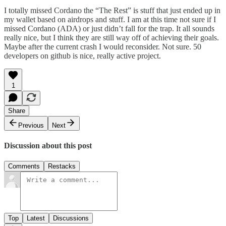
I totally missed Cordano the “The Rest” is stuff that just ended up in
my wallet based on airdrops and stuff. I am at this time not sure if I
missed Cordano (ADA) or just didn’t fall for the trap. It all sounds
really nice, but I think they are still way off of achieving their goals.
Maybe after the current crash I would reconsider. Not sure. 50
developers on github is nice, really active project.
1
Share
Previous
Next
Discussion about this post
Comments
Restacks
Top
Latest
Discussions