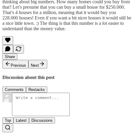
thinking about big numbers. How many homes could you buy from
that? Let’s presume that you can buy a small house for $250.000.
That’s 4 houses for a million, meaning that it would buy you
228.000 houses! Even if you want a bit nicer houses it would still be
a nice little town. :) The thing is that this number is a lot easier to
understand than the money value.
Share
Previous
Next
Discussion about this post
Comments
Restacks
Top
Latest
Discussions