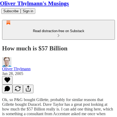
Oliver Thylmann's Musings
Subscribe
Sign in
Read distraction-free on Substack
How much is $57 Billion
Oliver Thylmann
Jan 28, 2005
Ok, so P&G bought Gillette, probably for similar reasons that
Gillette bought Duracel. Dave Taylor has
a great post
looking at
how much the $57 Billion really is. I can add one thing here, which
is something a consultant from Accenture asked me once when