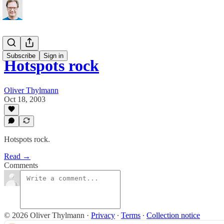
Subscribe
Sign in
Hotspots rock
Oliver Thylmann
Oct 18, 2003
Hotspots rock.
Read →
Comments
© 2026 Oliver Thylmann
·
Privacy
∙
Terms
∙
Collection notice