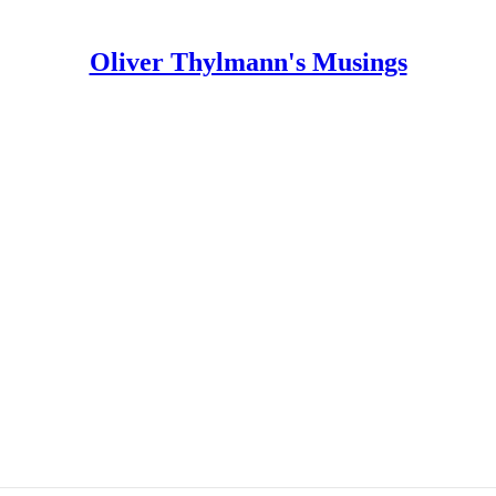
Oliver Thylmann's Musings