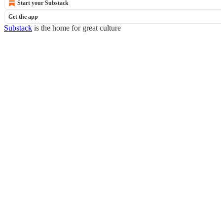
Start your Substack
Get the app
Substack
is the home for great culture