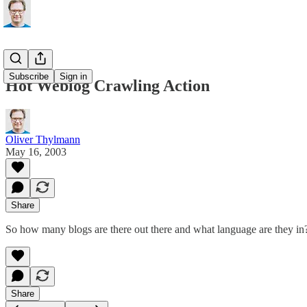
Subscribe
Sign in
Hot Weblog Crawling Action
Oliver Thylmann
May 16, 2003
Share
So how many blogs are there out there and what language are they in?
Share