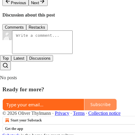
Previous
Next
Discussion about this post
Comments
Restacks
Top
Latest
Discussions
No posts
Ready for more?
Subscribe
© 2026 Oliver Thylmann
·
Privacy
∙
Terms
∙
Collection notice
Start your Substack
Get the app