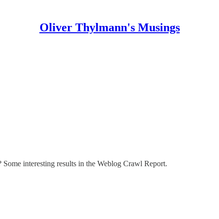
Oliver Thylmann's Musings
 Some interesting results in the
Weblog Crawl Report
.