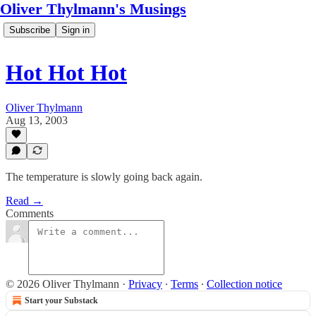
Oliver Thylmann's Musings
Subscribe
Sign in
Hot Hot Hot
Oliver Thylmann
Aug 13, 2003
The temperature is slowly going back again.
Read →
Comments
© 2026 Oliver Thylmann
·
Privacy
∙
Terms
∙
Collection notice
Start your Substack