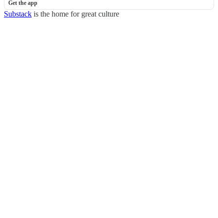
Get the app
Substack
is the home for great culture