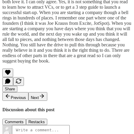
both love it. I can only agree. Yes, it is not something that you read
to learn how to attract VCs, or to get a 3 step guide to launch a
successful start-up. When you are starting a company though a bell
rings in hundreds of places. I remember one part where one of the
founders (I think it was Joe Krauss from Excite, JotSpot). When you
are starting a company you have days where you think that you will
rule the world, and the next day you wake up and you think it will
all fall to pieces, and nothing between those days has changed.
Nothing. You still have the drive to pull this through because you
really believe in it and you think it is the right thing to do. There are
endless of other parts in there that are a great read so I can only
suggest buying the book.
Share
Previous
Next
Discussion about this post
Comments
Restacks