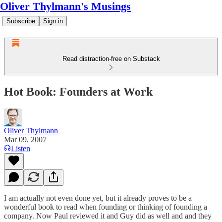
Oliver Thylmann's Musings
Subscribe
Sign in
Read distraction-free on Substack
Hot Book: Founders at Work
Oliver Thylmann
Mar 09, 2007
Listen
I am actually not even done yet, but it already proves to be a
wonderful book to read when founding or thinking of founding a
company. Now
Paul reviewed it
and
Guy did as well
and and they