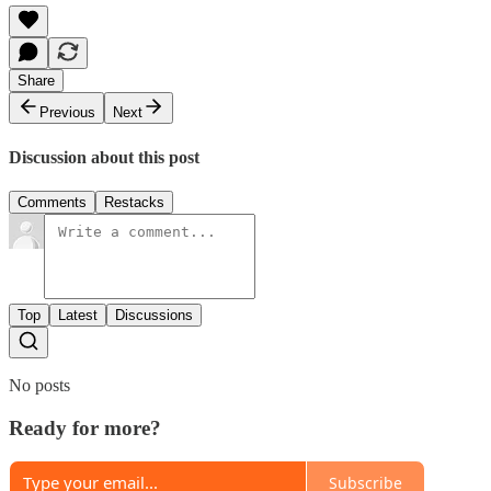
Share
Previous
Next
Discussion about this post
Comments
Restacks
Top
Latest
Discussions
No posts
Ready for more?
Subscribe