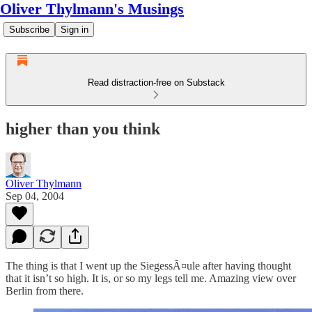
Oliver Thylmann's Musings
Subscribe
Sign in
Read distraction-free on Substack
higher than you think
Oliver Thylmann
Sep 04, 2004
The thing is that I went up the SiegessÃ¤ule after having thought
that it isn’t so high. It is, or so my legs tell me. Amazing view over
Berlin from there.