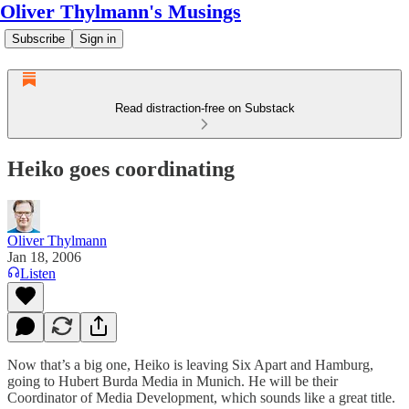
Oliver Thylmann's Musings
Subscribe
Sign in
Read distraction-free on Substack
Heiko goes coordinating
Oliver Thylmann
Jan 18, 2006
Listen
Now that’s a big one,
Heiko
is leaving
Six Apart
and Hamburg,
going to
Hubert Burda Media
in Munich. He will be their
Coordinator of Media Development, which sounds like a great title.