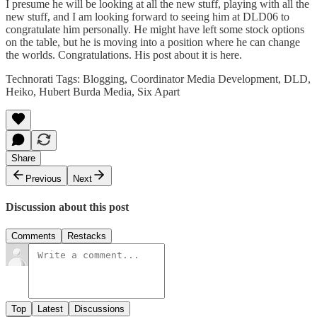
I presume he will be looking at all the new stuff, playing with all the
new stuff, and I am looking forward to seeing him at
DLD06
to
congratulate him personally. He might have left some stock options
on the table, but he is moving into a position where he can change
the worlds. Congratulations. His post about it is
here
.
Technorati Tags:
Blogging
,
Coordinator Media Development
,
DLD
,
Heiko
,
Hubert Burda Media
,
Six Apart
Share
Previous
Next
Discussion about this post
Comments
Restacks
Top
Latest
Discussions