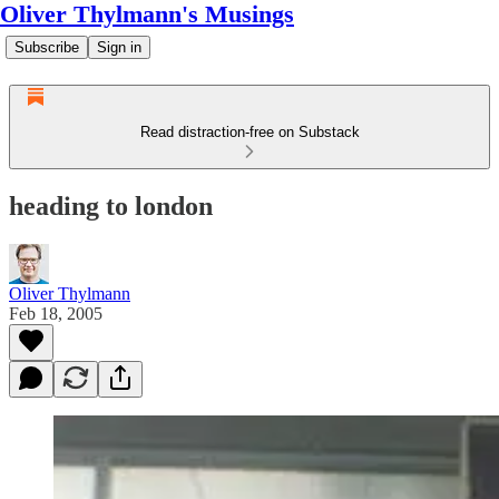
Oliver Thylmann's Musings
Subscribe
Sign in
Read distraction-free on Substack
heading to london
Oliver Thylmann
Feb 18, 2005