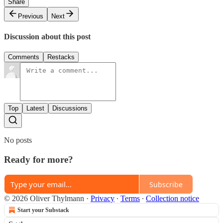
Share
Previous
Next
Discussion about this post
Comments
Restacks
Top
Latest
Discussions
No posts
Ready for more?
Subscribe
© 2026 Oliver Thylmann
·
Privacy
∙
Terms
∙
Collection notice
Start your Substack