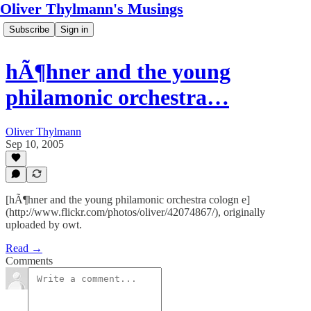
Oliver Thylmann's Musings
Subscribe
Sign in
hÃ¶hner and the young
philamonic orchestra…
Oliver Thylmann
Sep 10, 2005
[hÃ¶hner and the young philamonic orchestra cologn e]
(http://www.flickr.com/photos/oliver/42074867/), originally
uploaded by owt.
Read →
Comments