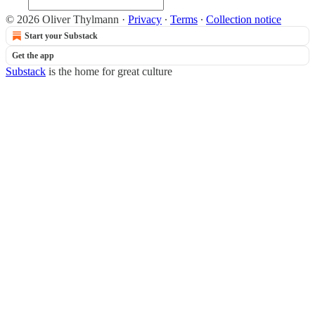
© 2026 Oliver Thylmann
·
Privacy
∙
Terms
∙
Collection notice
Start your Substack
Get the app
Substack
is the home for great culture