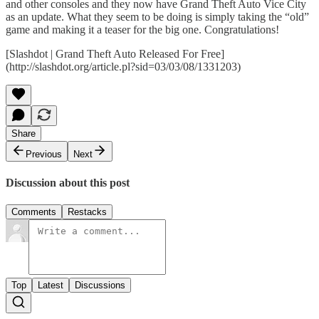
and other consoles and they now have Grand Theft Auto Vice City
as an update. What they seem to be doing is simply taking the “old”
game and making it a teaser for the big one. Congratulations!
[Slashdot | Grand Theft Auto Released For Free]
(http://slashdot.org/article.pl?sid=03/03/08/1331203)
Share
Previous
Next
Discussion about this post
Comments
Restacks
Top
Latest
Discussions