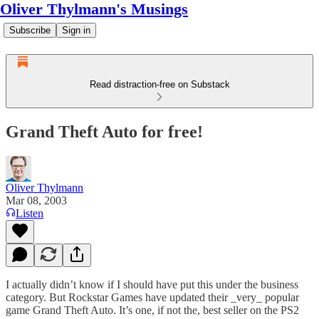
Oliver Thylmann's Musings
Subscribe
Sign in
Read distraction-free on Substack
Grand Theft Auto for free!
Oliver Thylmann
Mar 08, 2003
Listen
I actually didn’t know if I should have put this under the business
category. But Rockstar Games have updated their _very_ popular
game Grand Theft Auto. It’s one, if not the, best seller on the PS2