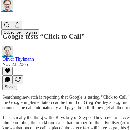
Subscribe
Sign in
Google tests “Click to Call”
Oliver Thylmann
Nov 23, 2005
Share
Searchenginewatch is
reporting
that Google is testing “Click-to-Cal
the Google implementation can be found
on Greg Yardley’s blog
, inc
connects the call automatically and pays the bill. If they get all thei
This is really the thing with eBays buy of Skype. They have full access
phone number, the backbone calls that number for the advertiser (or mer
knows that once the call is placed the advertiser will have to pay his