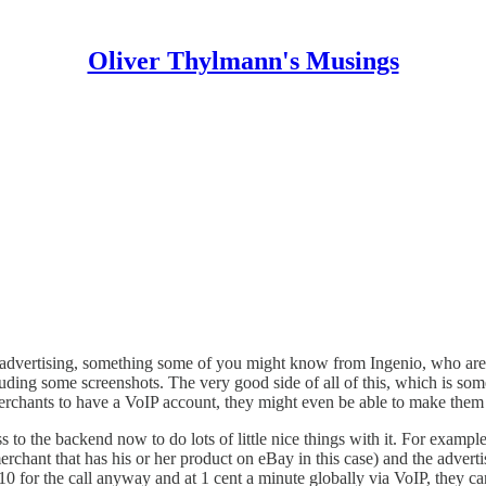
Oliver Thylmann's Musings
l” advertising, something some of you might know from
Ingenio
, who are
luding some screenshots. The very good side of all of this, which is som
r merchants to have a VoIP account, they might even be able to make them 
 to the backend now to do lots of little nice things with it. For exampl
chant that has his or her product on eBay in this case) and the advertiser
 $10 for the call anyway and at 1 cent a minute globally via VoIP, they c