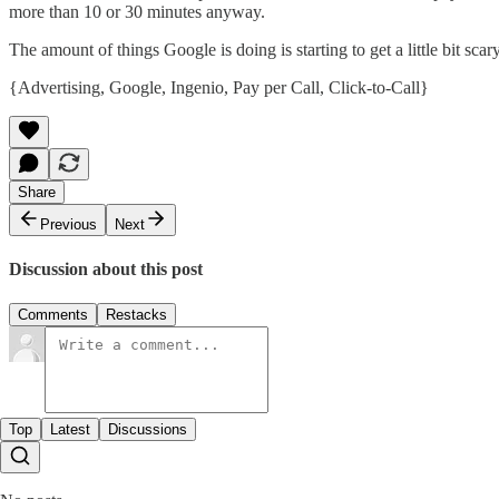
more than 10 or 30 minutes anyway.
The amount of things Google is doing is starting to get a little bit scar
{
Advertising
,
Google
,
Ingenio
,
Pay per Call
,
Click-to-Call
}
Share
Previous
Next
Discussion about this post
Comments
Restacks
Top
Latest
Discussions