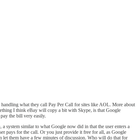
 handling what they call Pay Per Call for sites like AOL. More about
ething I think eBay will copy a bit with Skype, is that Google
pay the bill very easily.
e, a system similar to what Google now did in that the user enters a
 pays for the call. Or you just provide it free for all, as Google
an let them have a few minutes of discussion. Who will do that for