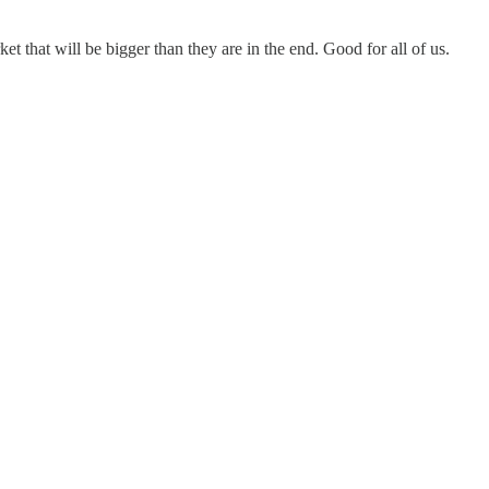
ket that will be bigger than they are in the end. Good for all of us.