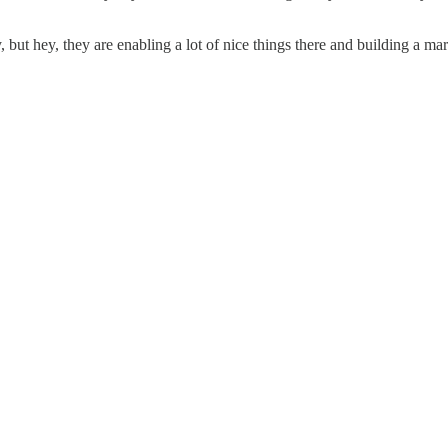
y, but hey, they are enabling a lot of nice things there and building a mar