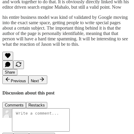
and work together to do that. It is obviously directly linked with his
editor driven search engine
Mahalo
, but still a valid point. Now
his entire business model was kind of validated by Google moving
into the exact same space, getting people to write special pages
about a certain subject. The important thing behind it is that the
author of the page is personally identifiable, meaning that that
person will have a hard time spamming. It will be interesting to see
what the reaction of Jason will be to this.
Share
Previous
Next
Discussion about this post
Comments
Restacks