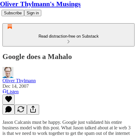
Oliver Thylmann's Musings
Subscribe
Sign in
Read distraction-free on Substack
Google does a Mahalo
Oliver Thylmann
Dec 14, 2007
Listen
Jason Calcanis must be happy. Google just validated his entire
business model with
this post
. What Jason talked about at le web 3
is that we need to work together to get the spam out of the internet