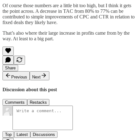
Of course those numbers are a little bit too high, but I think it gets
the point across. A decrease in TAC from 80% to 77% can be
contributed to simple improvements of CPC and CTR in relation to
fixed deals they likely have.
That’s also where their large increase in profits came from by the
way. At least to a big part.
Share
Previous
Next
Discussion about this post
Comments
Restacks
Top
Latest
Discussions