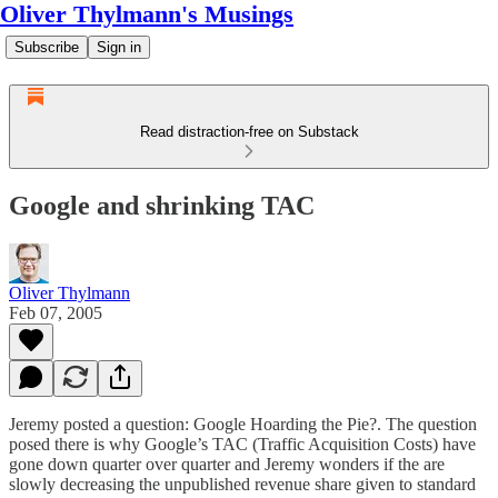
Oliver Thylmann's Musings
Subscribe
Sign in
Read distraction-free on Substack
Google and shrinking TAC
Oliver Thylmann
Feb 07, 2005
Jeremy posted a question:
Google Hoarding the Pie?
. The question
posed there is why Google’s TAC (Traffic Acquisition Costs) have
gone down quarter over quarter and Jeremy wonders if the are
slowly decreasing the unpublished revenue share given to standard