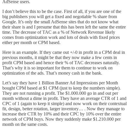
AdSense users.
I don’t believe this to be the case. First of all, if you are one of the
big publishers you will get a fixed and negotiable % share from
Google. It’s only the small AdSense sites that do not know what
their share is and I presume that this has been left the same the entire
time. The decrease of TAC as a % of Network Revenue likely
comes from optimization work and lots of deals with fixed prices
either per month or CPM based.
Here is an example. If they came out +/-0 in profit in a CPM deal in
previous months, it might be that they now make a few cents in
profit CPM based and hence their % of TAC decreases naturally.
That’s why it is so important for them to continue to work on
optimization of the ads. That’s money cash in the bank.
Let’s say they have 1 Billion Banner Ad Impressions per Month
bought CPM based at $1 CPM (just to keep the numbers simple).
They are not running a profit. The $1.000.000 go in and out per
month without a dime in profit. They have an average CTR of 1 and
CPC of 1 (again to keep it simple) and now work on their contextual
fit, design, better rotation, larger inventory… . Now they manage to
increase their CTR by 10% and their CPC by 10% over the entire
network of CPM buys. Now they suddenly make $1.210.000 per
month on the same costs.