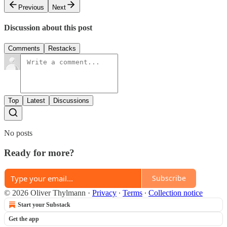
Previous
Next
Discussion about this post
Comments
Restacks
Top
Latest
Discussions
No posts
Ready for more?
Subscribe
© 2026 Oliver Thylmann
·
Privacy
∙
Terms
∙
Collection notice
Start your Substack
Get the app