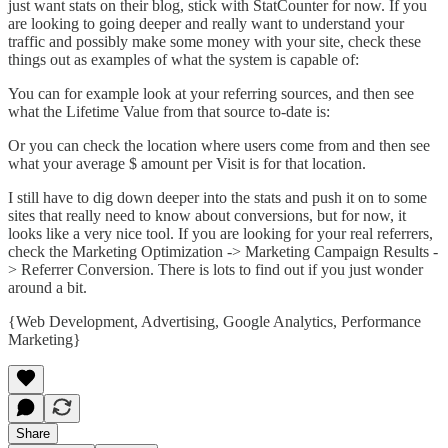
just want stats on their blog, stick with
StatCounter
for now. If you
are looking to going deeper and really want to understand your
traffic and possibly make some money with your site, check these
things out as examples of what the system is capable of:
You can for example look at your referring sources, and then see
what the Lifetime Value from that source to-date is:
Or you can check the location where users come from and then see
what your average $ amount per Visit is for that location.
I still have to dig down deeper into the stats and push it on to some
sites that really need to know about conversions, but for now, it
looks like a very nice tool. If you are looking for your real referrers,
check the Marketing Optimization -> Marketing Campaign Results -
> Referrer Conversion. There is lots to find out if you just wonder
around a bit.
{
Web Development
,
Advertising
,
Google Analytics
,
Performance
Marketing
}
Share