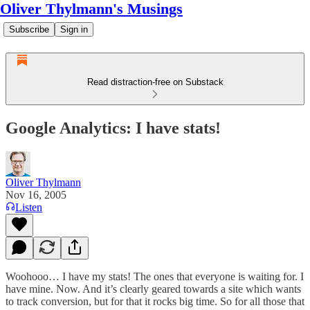
Oliver Thylmann's Musings
Subscribe
Sign in
Read distraction-free on Substack
Google Analytics: I have stats!
Oliver Thylmann
Nov 16, 2005
Listen
Woohooo… I have my stats! The ones that everyone is waiting for. I
have mine.
Now
. And it’s clearly geared towards a site which wants
to track conversion, but for that it rocks big time. So for all those that