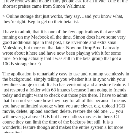
it rave reviews
and made many people ask for an invite. One of the
shortest praises
came from Simon Waldman
:
> Online storage that just works, they say…and you know what,
they’re right. Beg to get on their beta list.
I have to admit, that it is one of the few applications that are still
running on my Macbook all the time. Simon does have some very
good additional tips in that post, like Evernote and extra small
Moleskins, but more on that later. Now on DropBox. I already
wrote about it
here
and have now been playing with it for some
time. So long actually that I was still in the beta group that got a
10GB storage box :)
The application is remarkably easy to use and running seemlessly in
the background, simply telling you whether it is in sync with your
ownline storage or not. It also has versioning and a restore feature. I
just restored a folder with 68 images because I am going to friends
today and might want to check out those pics there. I have to admit
that I ma not yet sure how they pay for all of this because it means
you have unlimited storage when you are clever. e.g. upload 1GB
movie, delete, upload another, delete, restore the old one, … you
will never go above 1GB but have endless movies in there. Of
course they can limit the time of the backups but still. It is a
wonderful feature though and makes the entire system a lot more
interesting.