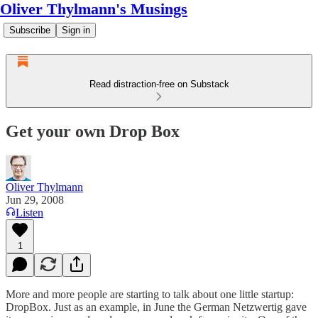
Oliver Thylmann's Musings
Subscribe
Sign in
Read distraction-free on Substack
Get your own Drop Box
Oliver Thylmann
Jun 29, 2008
Listen
1
More and more people are starting to talk about one little startup:
DropBox
. Just as an example, in June the German
Netzwertig gave