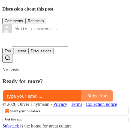
Discussion about this post
Comments
Restacks
Top
Latest
Discussions
No posts
Ready for more?
Subscribe
© 2026 Oliver Thylmann
·
Privacy
∙
Terms
∙
Collection notice
Start your Substack
Get the app
Substack
is the home for great culture