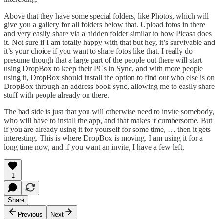
Above that they have some special folders, like Photos, which will
give you a gallery for all folders below that. Upload fotos in there
and very easily share via a hidden folder similar to how Picasa does
it. Not sure if I am totally happy with that but hey, it’s survivable and
it’s your choice if you want to share fotos like that. I really do
presume though that a large part of the people out there will start
using DropBox to keep their PCs in Sync, and with more people
using it, DropBox should install the option to find out who else is on
DropBox through an address book sync, allowing me to easily share
stuff with people already on there.
The bad side is just that you will otherwise need to invite somebody,
who will have to install the app, and that makes it cumbersome. But
if you are already using it for yourself for some time, … then it gets
interesting. This is where DropBox is moving. I am using it for a
long time now, and if you want an invite, I have a few left.
1
Share
Previous
Next