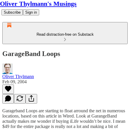
Oliver Thylmann's Musings
Subscribe
Sign in
Read distraction-free on Substack
GarageBand Loops
Oliver Thylmann
Feb 09, 2004
Garageband Loops are starting to float arround the net in numerous
locations, based on
this article
in Wired. Look at
GarangeBand
actually makes me wonder if buying iLife wouldn’t be nice. I mean
$49 for the entire package is really not a lot and making a bit of