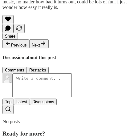
music, no matter how bad it turns out, could be lots of fun. I just
wonder how easy it really is.
Share
Previous
Next
Discussion about this post
Comments
Restacks
Top
Latest
Discussions
No posts
Ready for more?