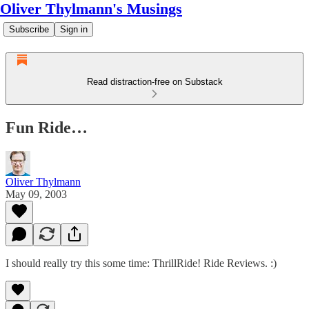
Oliver Thylmann's Musings
Subscribe
Sign in
Read distraction-free on Substack
Fun Ride…
Oliver Thylmann
May 09, 2003
I should really try this some time:
ThrillRide! Ride Reviews
. :)