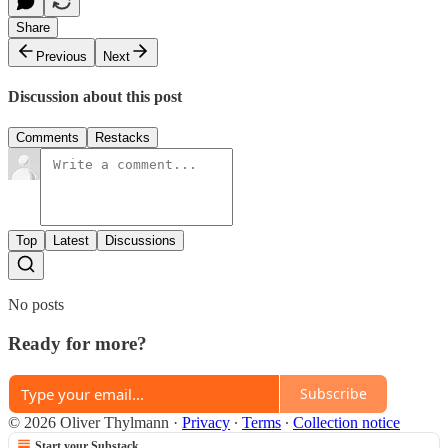
Share
Previous
Next
Discussion about this post
Comments
Restacks
Top
Latest
Discussions
No posts
Ready for more?
Subscribe
© 2026 Oliver Thylmann
·
Privacy
∙
Terms
∙
Collection notice
Start your Substack