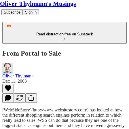
Oliver Thylmann's Musings
Subscribe
Sign in
Read distraction-free on Substack
From Portal to Sale
Oliver Thylmann
Dec 11, 2003
[WebSideStory](http://www.websitestory.com/) has looked at how
the different shopping search engines perform in relation to which
really lead to sales. WSS can do that because they are one of the
biggest statistics engines out there and they have moved agressively