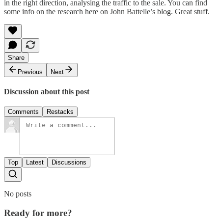
in the right direction, analysing the traffic to the sale. You can find
some info on the research
here
on John Battelle’s blog. Great stuff.
Share
Previous
Next
Discussion about this post
Comments
Restacks
Top
Latest
Discussions
No posts
Ready for more?