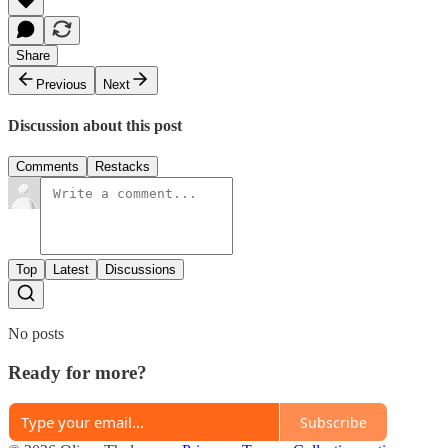
Share
Previous
Next
Discussion about this post
Comments
Restacks
Top
Latest
Discussions
No posts
Ready for more?
Subscribe