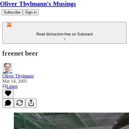
Oliver Thylmann's Musings
Subscribe
Sign in
Read distraction-free on Substack
freenet beer
Oliver Thylmann
Mar 14, 2005
Listen