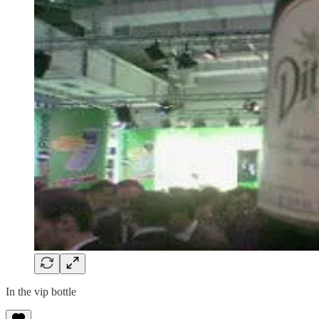
In the vip bottle