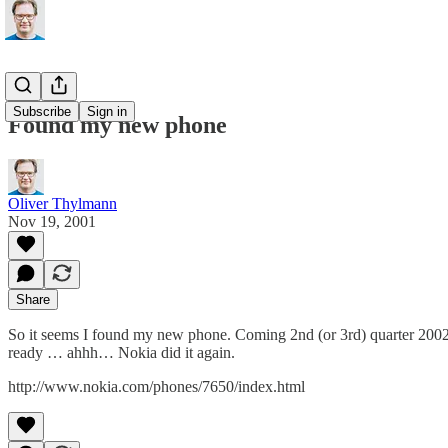
Subscribe
Sign in
Found my new phone
Oliver Thylmann
Nov 19, 2001
Share
So it seems I found my new phone. Coming 2nd (or 3rd) quarter 20
ready … ahhh… Nokia did it again.
http://www.nokia.com/phones/7650/index.html