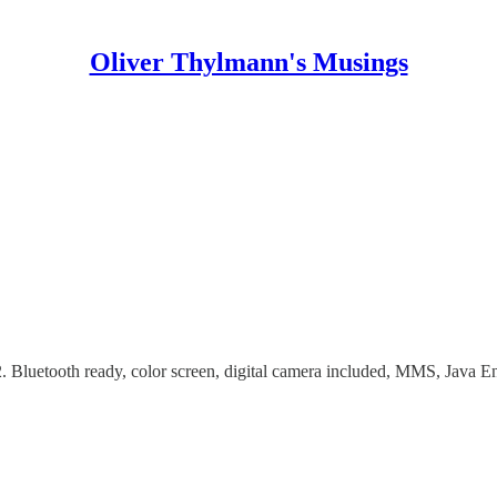
Oliver Thylmann's Musings
02. Bluetooth ready, color screen, digital camera included, MMS, J