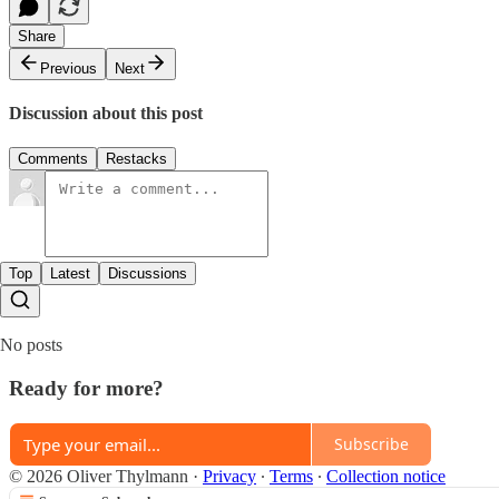
Share
Previous
Next
Discussion about this post
Comments
Restacks
Top
Latest
Discussions
No posts
Ready for more?
Subscribe
© 2026 Oliver Thylmann
·
Privacy
∙
Terms
∙
Collection notice