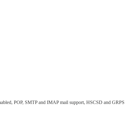
ava Enabled, POP, SMTP and IMAP mail support, HSCSD and GRPS