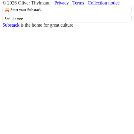
© 2026 Oliver Thylmann
·
Privacy
∙
Terms
∙
Collection notice
Start your Substack
Get the app
Substack
is the home for great culture