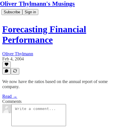
Oliver Thylmann's Musings
Subscribe
Sign in
Forecasting Financial
Performance
Oliver Thylmann
Feb 4, 2004
We now have the ratios based on the annual report of some
company.
Read →
Comments