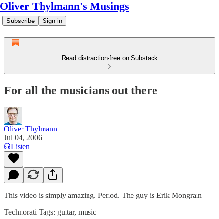
Oliver Thylmann's Musings
Subscribe
Sign in
Read distraction-free on Substack
For all the musicians out there
Oliver Thylmann
Jul 04, 2006
Listen
This video is simply amazing. Period. The guy is
Erik Mongrain
Technorati Tags:
guitar
,
music