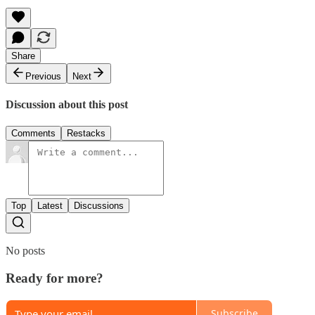
Share
Previous
Next
Discussion about this post
Comments
Restacks
Top
Latest
Discussions
No posts
Ready for more?
Subscribe