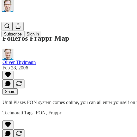
Subscribe
Sign in
Foneros Frappr Map
Oliver Thylmann
Feb 28, 2006
Share
Until
Plazes
FON system comes online, you can all enter yourself on
Technorati Tags:
FON
,
Frappr