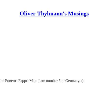
Oliver Thylmann's Musings
 the
Foneros Fappr! Map
. I am number 5 in Germany. :)