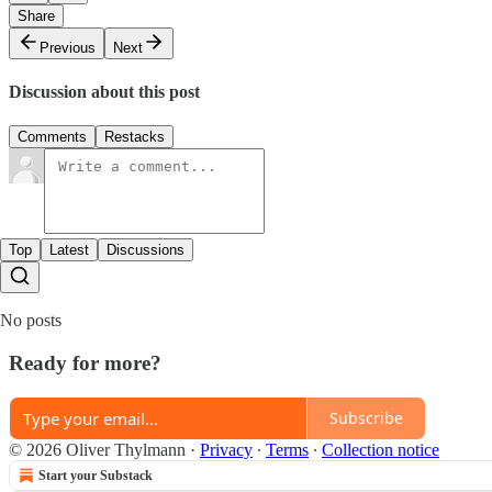
Share
Previous
Next
Discussion about this post
Comments
Restacks
Top
Latest
Discussions
No posts
Ready for more?
Subscribe
© 2026 Oliver Thylmann
·
Privacy
∙
Terms
∙
Collection notice
Start your Substack