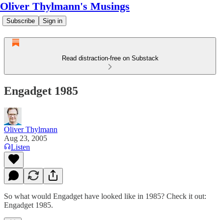
Oliver Thylmann's Musings
Subscribe
Sign in
Read distraction-free on Substack
Engadget 1985
Oliver Thylmann
Aug 23, 2005
Listen
So what would Engadget have looked like in 1985? Check it out:
Engadget 1985
.