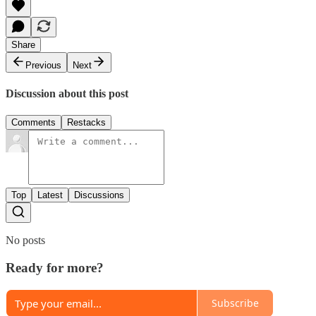
Share
Previous
Next
Discussion about this post
Comments
Restacks
Top
Latest
Discussions
No posts
Ready for more?
Subscribe