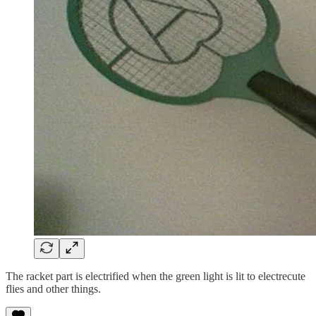
The racket part is electrified when the green light is lit to electrecute
flies and other things.