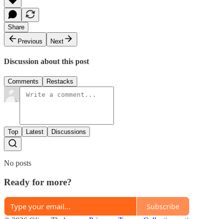
Share
Previous
Next
Discussion about this post
Comments
Restacks
Top
Latest
Discussions
No posts
Ready for more?
Subscribe