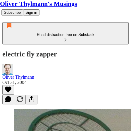
Oliver Thylmann's Musings
Subscribe
Sign in
Read distraction-free on Substack
electric fly zapper
Oliver Thylmann
Oct 31, 2004