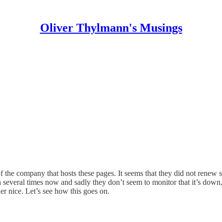
Oliver Thylmann's Musings
the company that hosts these pages. It seems that they did not renew so
everal times now and sadly they don’t seem to monitor that it’s down, or 
er nice. Let’s see how this goes on.