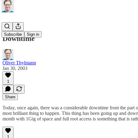
Subscribe
Sign in
Downtime
Oliver Thylmann
Jan 30, 2003
1
Share
Today, once again, there was a considerable downtime from the part of 
most brilliant thing to happen. This thing has been going up and down s
month with 1Gig of space and full root access is something that is rath
1