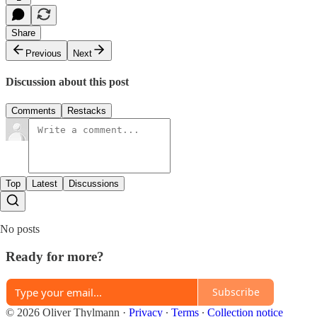
Share
Previous
Next
Discussion about this post
Comments
Restacks
Top
Latest
Discussions
No posts
Ready for more?
Subscribe
© 2026 Oliver Thylmann
·
Privacy
∙
Terms
∙
Collection notice