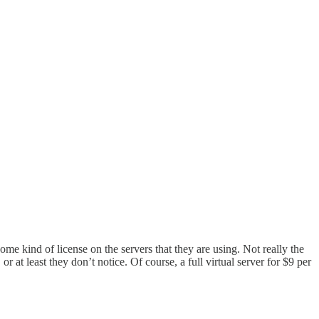
me kind of license on the servers that they are using. Not really the
at least they don’t notice. Of course, a full virtual server for $9 per