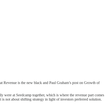
hat
Revenue is the new black
and Paul Graham’s post on
Growth of
lly were at
Seedcamp
together, which is where the revenue part comes
 is not about shifting strategy in light of investors preferred solution.