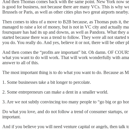
And then Thomas comes back with the same point. New York now seems to
is good for business, not because there are many VCs. This is why we 
Brussels or Paris, as well as other cities plus two great airports near
Then comes to idea of a move to B2B because, as Thomas puts it, the 
managed to raise a lot of money, but is not in VC city and actually ma
foursquare has had its up and downs, as well as Pandora. What they a
started because there was a trend to follow. They were all not started
you do. You really do. And yes, believe it or not, there will be other pl
And then comes the “profits are important” bit. Oh damn. OF COURS
what you want to do will work. That will work wonderfully with amazi
answer to all of this.
The most important thing is to do what you want to do. Because as M
1. Some businesses take a bit longer to percolate.
2. Some entrepreneurs can make a dent in a smaller world.
3. Are we not subtly convincing too many people to “go big or go h
Do what you love, and do not follow a trend of consumer startups, or
important.
And if you believe you will need venture capital or angels, then talk 