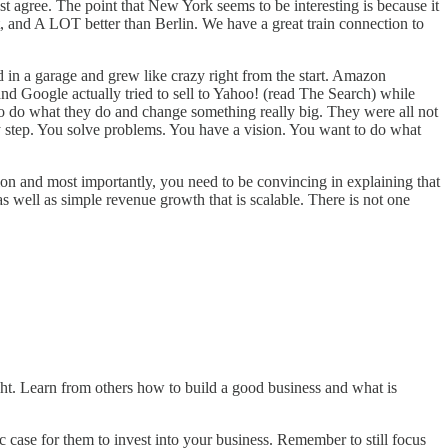
t agree. The point that New York seems to be interesting is because it
, and A LOT better than Berlin. We have a great train connection to
 in a garage and grew like crazy right from the start. Amazon
and Google actually tried to sell to Yahoo! (read
The Search
) while
o do what they do and change something really big. They were all not
 by step. You solve problems. You have a vision. You want to do what
and most importantly, you need to be convincing in explaining that
well as simple revenue growth that is scalable. There is not one
ght. Learn from others how to build a good business and what is
c case for them to invest into your business. Remember to still focus