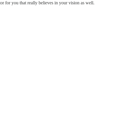
or for you that really believes in your vision as well.