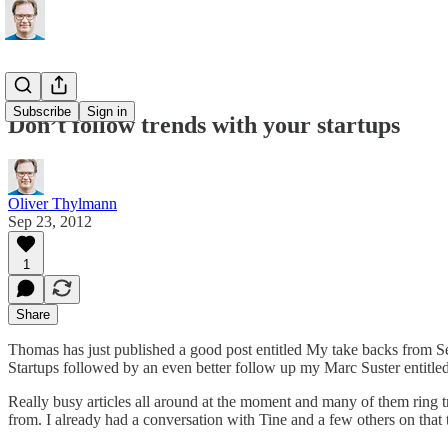
Subscribe
Sign in
Don’t follow trends with your startups
Oliver Thylmann
Sep 23, 2012
1
Share
Thomas has just published a good post entitled
My take backs from 
Startups
followed by an even better follow up my Marc Suster entitle
Really busy articles all around at the moment and many of them ring t
from. I already had a conversation with Tine and a few others on that topi