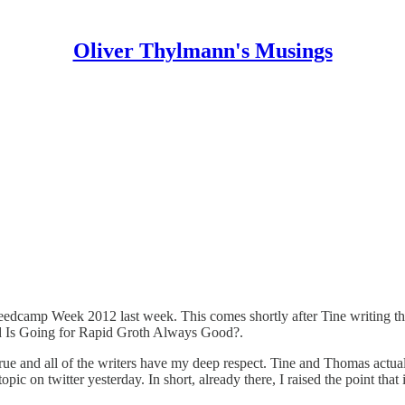
Oliver Thylmann's Musings
Seedcamp Week 2012 last week
. This comes shortly after Tine writing t
d
Is Going for Rapid Groth Always Good?
.
rue and all of the writers have my deep respect. Tine and Thomas actua
c on twitter yesterday. In short, already there, I raised the point that it