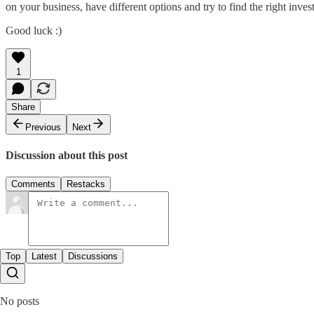
on your business, have different options and try to find the right invest
Good luck :)
1
Share
Previous
Next
Discussion about this post
Comments
Restacks
Top
Latest
Discussions
No posts