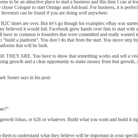
 be an attractive place to start a business and this time I can at leas
chose Cologne to start Ormigo and Adcloud. For business, it is perfect
by. Investors can be found if you are doing well anywhere.
B2C times are over. But let’s go though his examples: eBay was started
ny believed it would fail. Facebook grew hands over fists to start with 
ll have in common is founders that were committed and really wanted t
 to “build a platform”. You don’t do that from the start. You move step
atforms that will be built.
E THEY ARE. You have to show that something works and sell a vision 
ng growth and a clear opportunity to make money from that growth, as 
ark Suster says in
his post
:
ome?”
 growth fokus, or b2b or whatever. Build what you want and build it ri
to them to understand what they believe will be important in your specifi