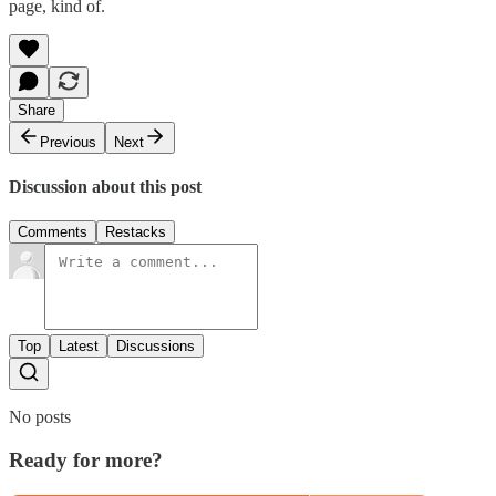
page, kind of.
Share
Previous
Next
Discussion about this post
Comments
Restacks
Top
Latest
Discussions
No posts
Ready for more?