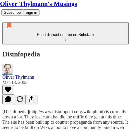
Oliver Thylmann's Musings
Subscribe
Sign in
Read distraction-free on Substack
Disinfopedia
Oliver Thylmann
Mar 18, 2003
[Disinfopedia](http://www.disinfopedia.org/wiki.phtml) is currently
down a lot. They just can’t handle the traffic they get at this time.
The site has been built up to counter propaganda from any source. It
seems to be built on Wiki, a tool to have a community build a web