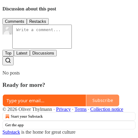
Discussion about this post
Comments
Restacks
Top
Latest
Discussions
No posts
Ready for more?
Subscribe
© 2026 Oliver Thylmann
·
Privacy
∙
Terms
∙
Collection notice
Start your Substack
Get the app
Substack
is the home for great culture