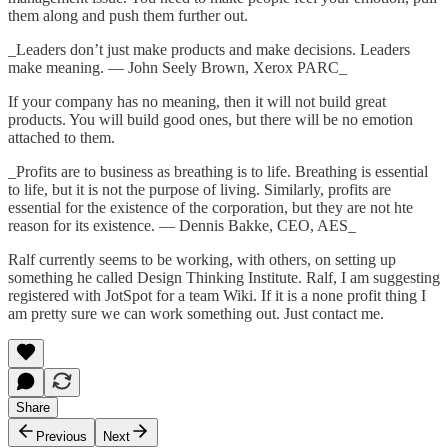
them along and push them further out.
_Leaders don’t just make products and make decisions. Leaders
make meaning. — John Seely Brown, Xerox PARC_
If your company has no meaning, then it will not build great
products. You will build good ones, but there will be no emotion
attached to them.
_Profits are to business as breathing is to life. Breathing is essential
to life, but it is not the purpose of living. Similarly, profits are
essential for the existence of the corporation, but they are not hte
reason for its existence. — Dennis Bakke, CEO, AES_
Ralf currently seems to be working, with others, on setting up
something he called
Design Thinking Institute
. Ralf, I am suggesting
registered with JotSpot for a team Wiki. If it is a none profit thing I
am pretty sure we can work something out. Just contact me.
Share
Previous
Next