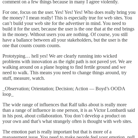
comment on a few things because in many I agree violently.
For one, focus on the user. Yes! Yes! Yes! Who does really bring you
the money? I mean really! This is especially true for web sites. You
can’t build your web site for the advertiser in mind. You need to
build it for the user, because the user is the one that at the end brings
in the money. Without users you are nothing. Of course, you still
have a ballance between all your stakeholders, but the user is the
one that counts counts counts.
Prototyping… hell yes! We are clearly running into wicked
problems with innovation as the right path is not paved yet. We are
walking around on a plane hoping to find fertile ground and we
need to walk. This means you need to change things around, try
stuff, measure, watch.
_Observation; Orientation; Decision; Action — Boyd’s OODA
loop_
The wide range of influences that Ralf talks about is really more
than a range of influence in one person, it is as Victor Lombardi said
in his post, about collaboration. You don’t develop a product on
your own and that’s what strangely often is thought with web sites.
The emotion part is really important but that is more of a
management issue. You need to make people feel your emotion, pull