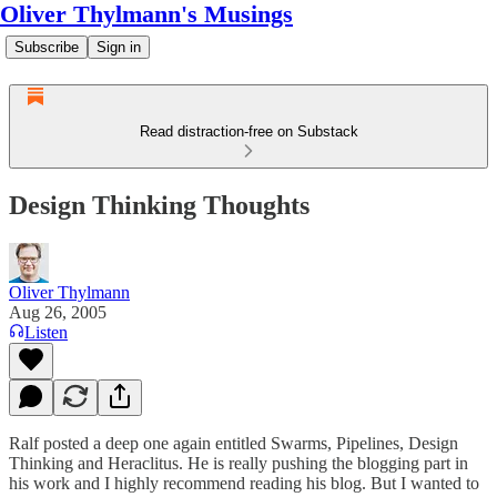
Oliver Thylmann's Musings
Subscribe
Sign in
Read distraction-free on Substack
Design Thinking Thoughts
Oliver Thylmann
Aug 26, 2005
Listen
Ralf posted a deep one again entitled
Swarms, Pipelines, Design
Thinking and Heraclitus
. He is really pushing the blogging part in
his work and I highly recommend reading his blog. But I wanted to