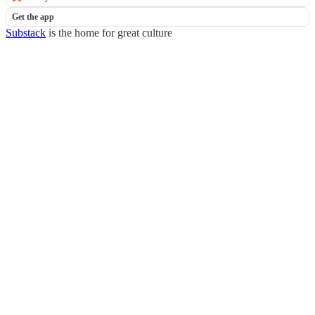
Get the app
Substack
is the home for great culture