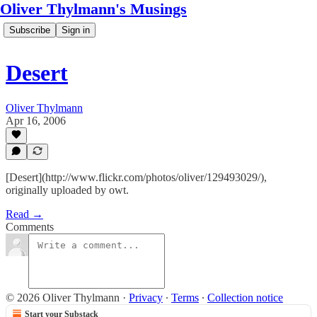
Oliver Thylmann's Musings
Subscribe
Sign in
Desert
Oliver Thylmann
Apr 16, 2006
[Desert](http://www.flickr.com/photos/oliver/129493029/),
originally uploaded by owt.
Read →
Comments
© 2026 Oliver Thylmann
·
Privacy
∙
Terms
∙
Collection notice
Start your Substack