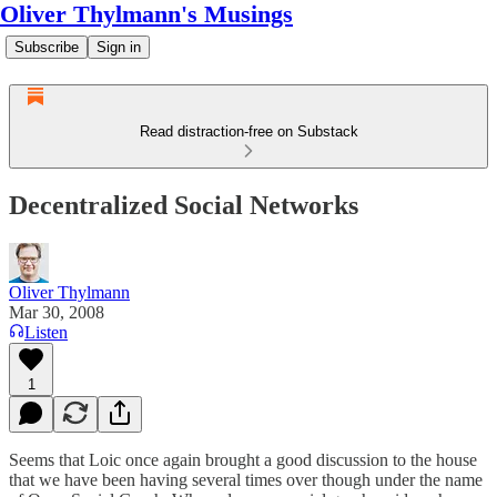
Oliver Thylmann's Musings
Subscribe
Sign in
Read distraction-free on Substack
Decentralized Social Networks
Oliver Thylmann
Mar 30, 2008
Listen
1
Seems that
Loic
once again brought a
good discussion
to the house
that we have been having several times over though under the name