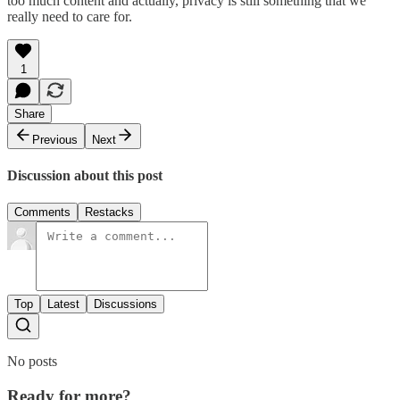
too much content and actually, privacy is still something that we
really need to care for.
1
Share
Previous
Next
Discussion about this post
Comments
Restacks
Top
Latest
Discussions
No posts
Ready for more?