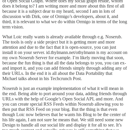
of Open
Social Graph
. Where does my social graph reside, whom
does it belong to? I am writing more and more about this first of all
because it is a subject dear to my heard, second I am in lots of
discussion with
Dirk
, one of
Ormigo
’s developers, about it, and
third, it is relevant to what we do within Ormigo in terms of the long
term vision.
What Loic really wants is already available through e.g.
Noserub
.
The tools is only a side project but it is getting more and more
attention and due to the fact that it is open-source, you can just
install it on your server.
id.thylmann.net/othylmann
is my account on
my own Noserub Server for example. I’m likely moving that soon,
because the fun thing is that all the data belongs to you, you can ex-
and import it, and you can add friends simply through adding any of
their URLs. In the end it is all about the Data Portability that
Michael talks about in his
Techcrunch Post
.
Noserub is just an example implementation of what it will mean in
the end. Being able to port around your data, adding friends through
URLs with the help of Google’s Open Social API, and more. And
you can create special RSS Feeds within Noserub allowing you to
then put that RSS Feed on your blog. But the thing is that even
though Loic now believes that he wants his Blog to be the center of
his life again, I am not sure he means that. We still need some new
Design to handle all our social life and display it for all to see. It’s