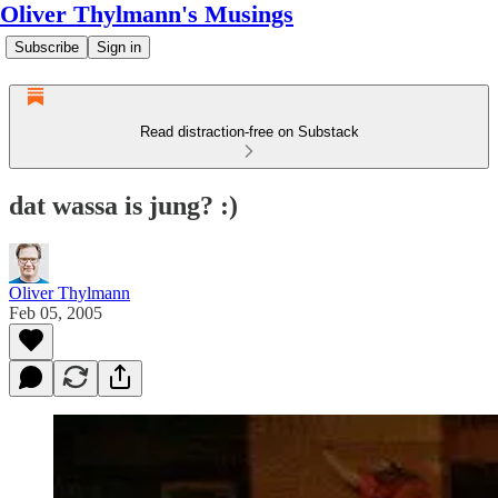
Oliver Thylmann's Musings
Subscribe
Sign in
Read distraction-free on Substack
dat wassa is jung? :)
Oliver Thylmann
Feb 05, 2005