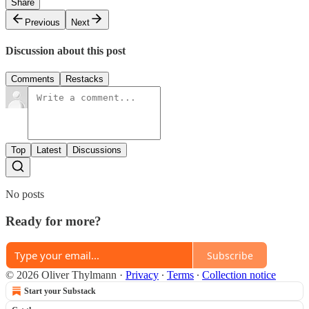
Share
Previous
Next
Discussion about this post
Comments
Restacks
Top
Latest
Discussions
No posts
Ready for more?
Subscribe
© 2026 Oliver Thylmann
·
Privacy
∙
Terms
∙
Collection notice
Start your Substack