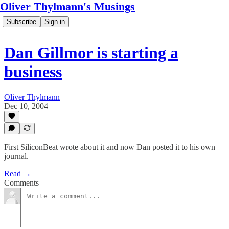
Oliver Thylmann's Musings
Subscribe
Sign in
Dan Gillmor is starting a
business
Oliver Thylmann
Dec 10, 2004
First SiliconBeat wrote about it and now Dan posted it to his own
journal.
Read →
Comments