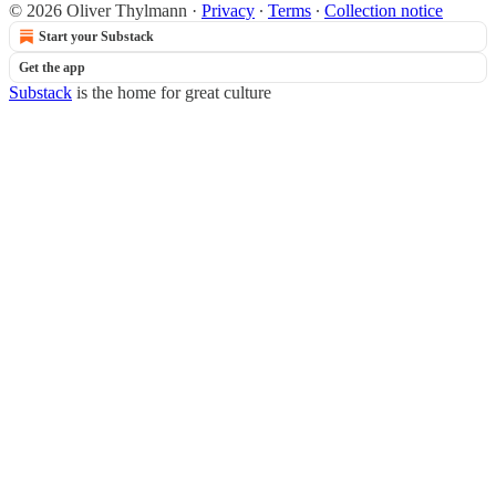
© 2026 Oliver Thylmann
·
Privacy
∙
Terms
∙
Collection notice
Start your Substack
Get the app
Substack
is the home for great culture