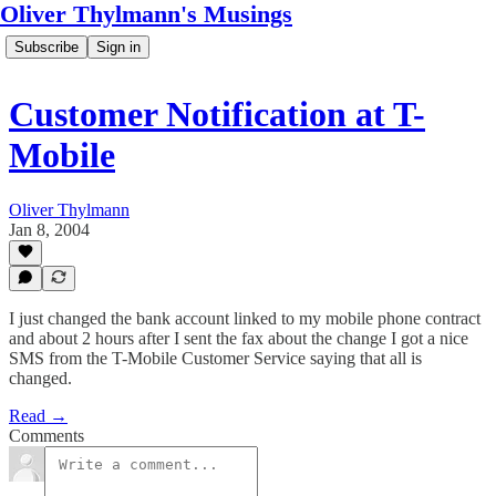
Oliver Thylmann's Musings
Subscribe
Sign in
Customer Notification at T-
Mobile
Oliver Thylmann
Jan 8, 2004
I just changed the bank account linked to my mobile phone contract
and about 2 hours after I sent the fax about the change I got a nice
SMS from the T-Mobile Customer Service saying that all is
changed.
Read →
Comments