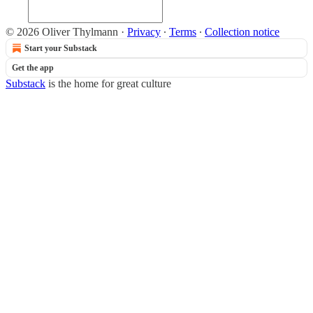
© 2026 Oliver Thylmann
·
Privacy
∙
Terms
∙
Collection notice
Start your Substack
Get the app
Substack
is the home for great culture