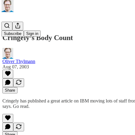
Subscribe
Sign in
Cringely’s Body Count
Oliver Thylmann
Aug 07, 2003
Share
Cringely has published a great article on IBM moving lots of staff fr
says.
Go read
.
Share