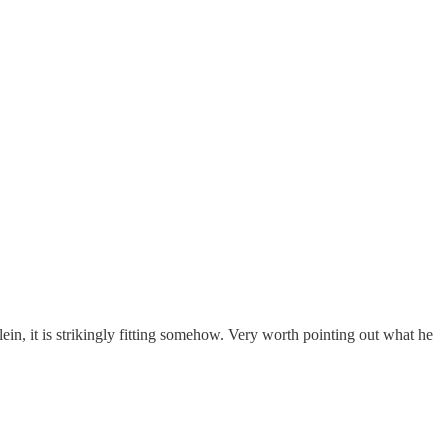
in, it is strikingly fitting somehow. Very worth pointing out what he