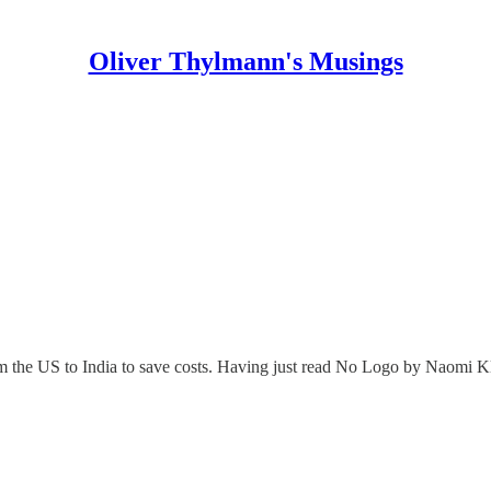
Oliver Thylmann's Musings
om the US to India to save costs. Having just read No Logo by Naomi Kle