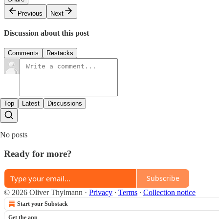
Previous
Next
Discussion about this post
Comments
Restacks
Top
Latest
Discussions
No posts
Ready for more?
Subscribe
© 2026 Oliver Thylmann
·
Privacy
∙
Terms
∙
Collection notice
Start your Substack
Get the app