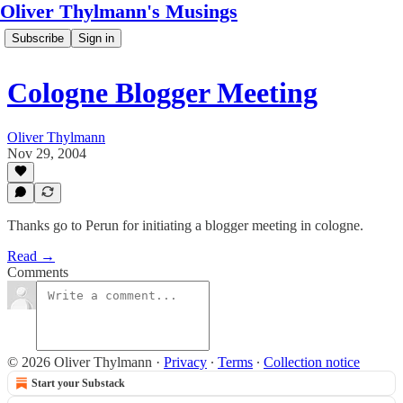
Oliver Thylmann's Musings
Subscribe
Sign in
Cologne Blogger Meeting
Oliver Thylmann
Nov 29, 2004
Thanks go to Perun for initiating a blogger meeting in cologne.
Read →
Comments
© 2026 Oliver Thylmann
·
Privacy
∙
Terms
∙
Collection notice
Start your Substack