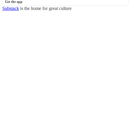
Get the app
Substack
is the home for great culture