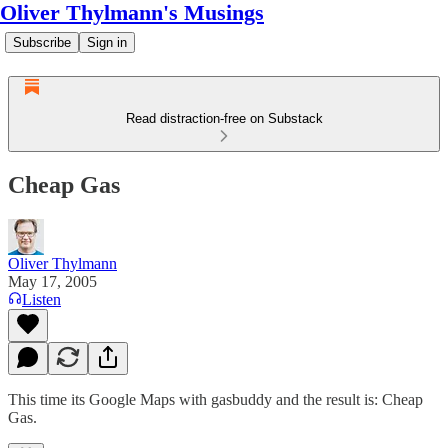
Oliver Thylmann's Musings
Subscribe
Sign in
Read distraction-free on Substack
Cheap Gas
Oliver Thylmann
May 17, 2005
Listen
This time its Google Maps with gasbuddy and the result is:
Cheap
Gas
.