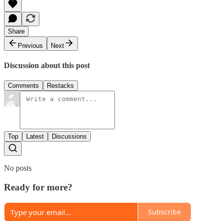
Share
Previous
Next
Discussion about this post
Comments
Restacks
Top
Latest
Discussions
No posts
Ready for more?
Subscribe