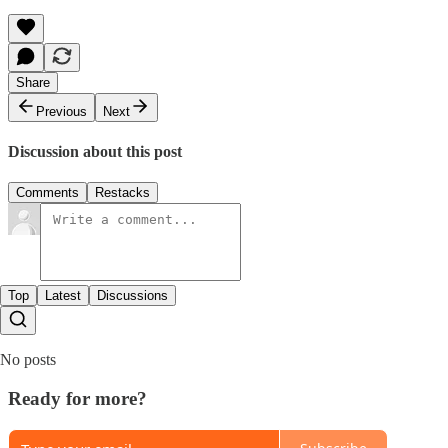
Share
Previous
Next
Discussion about this post
Comments
Restacks
Top
Latest
Discussions
No posts
Ready for more?