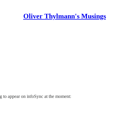
Oliver Thylmann's Musings
ing to appear on infoSync at the moment: