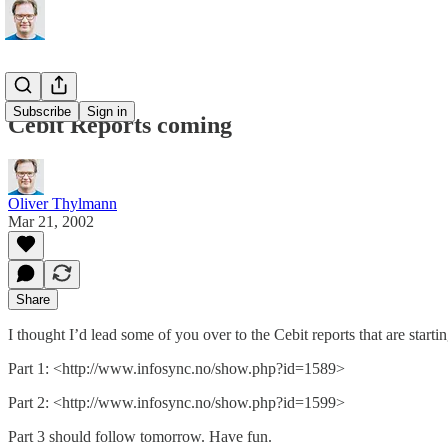
Subscribe
Sign in
Cebit Reports coming
Oliver Thylmann
Mar 21, 2002
Share
I thought I’d lead some of you over to the Cebit reports that are start
Part 1: <http://www.infosync.no/show.php?id=1589>
Part 2: <http://www.infosync.no/show.php?id=1599>
Part 3 should follow tomorrow. Have fun.